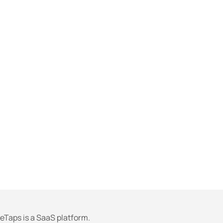
eTaps is a SaaS platform.