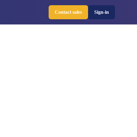
Contact sales
Sign-in