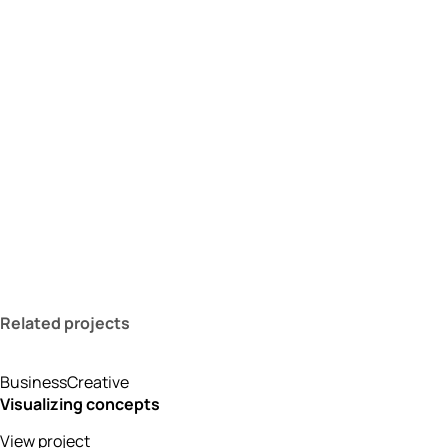
Related projects
Business
Creative
Visualizing concepts
View project