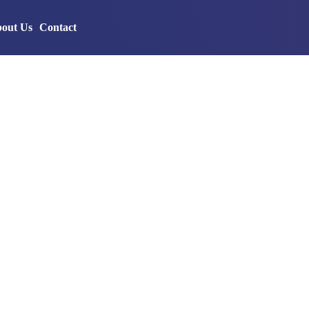
out Us
Contact