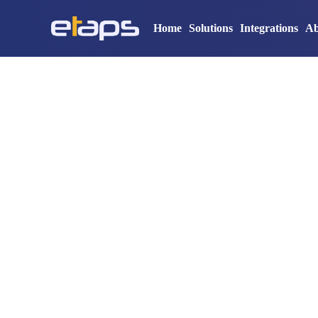
Home
Solutions
Integrations
Ab