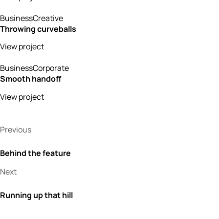
Business
Creative
Throwing curveballs
View project
Business
Corporate
Smooth handoff
View project
Previous
Behind the feature
Next
Running up that hill