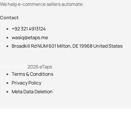
We help e-commerce sellers automate.
Contact
+92 321 4913124
wasiq@etaps.me
Broadkill Rd NUM 601 Milton, DE 19968 United States
Copyright ⓒ
2026 eTaps
Terms & Conditions
Privacy Policy
Meta Data Deletion
Please fill in the details below so we can customize your on
Full Name