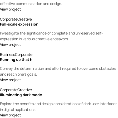
effective communication and design.
View project
Corporate
Creative
Full-scale expression
Investigate the significance of complete and unreserved self-
expression in various creative endeavors.
View project
Business
Corporate
Running up that hill
Convey the determination and effort required to overcome obstacles
and reach one’s goals.
View project
Corporate
Creative
Illuminating dark mode
Explore the benefits and design considerations of dark user interfaces
in digital applications.
View project