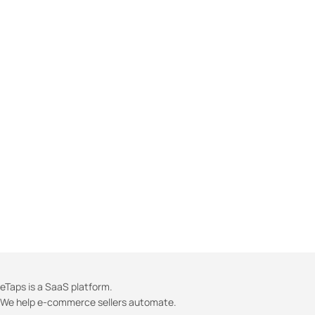
eTaps is a SaaS platform.
We help e-commerce sellers automate.