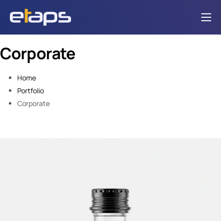
Home
Corporate
Solutions
Integrations
Home
Portfolio
About Us
Corporate
Contact