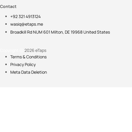
Contact
+92 321 4913124
wasiq@etaps.me
Broadkill Rd NUM 601 Milton, DE 19968 United States
Copyright ⓒ
2026 eTaps
Terms & Conditions
Privacy Policy
Meta Data Deletion
Please fill in the details below so we can customize your onboarding
Full Name
WhatsApp Number