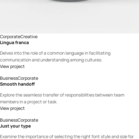
Corporate
Creative
Lingua franca
Delves into the role of a common language in facilitating
communication and understanding among cultures.
View project
Business
Corporate
Smooth handoff
Explore the seamless transfer of responsibilities between team
members in a project or task.
View project
Business
Corporate
Just your type
Examine the importance of selecting the right font style and size for